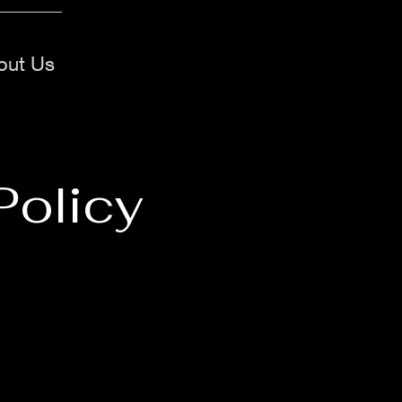
out Us
Policy