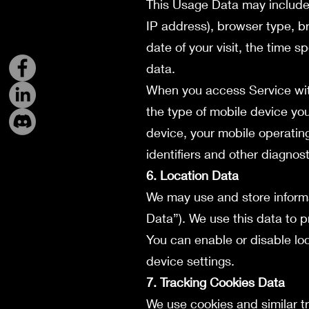
This Usage Data may include 
IP address), browser type, br
date of your visit, the time 
data.
When you access Service wit
the type of mobile device yo
device, your mobile operatin
identifiers and other diagnost
6. Location Data
We may use and store informa
Data”). We use this data to p
You can enable or disable lo
device settings.
7. Tracking Cookies Data
We use cookies and similar tr