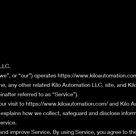
 LLC.
“we”, or “our”) operates
https://www.kiloautomation.co
ne
, any other related Kilo Automation LLC. site, and Ki
nafter referred to as “Service”).
ur visit to
https://www.kiloautomation.com/
and Kilo A
 explains how we collect, safeguard and disclose inform
ervice.
and improve Service. By using Service, you agree to the