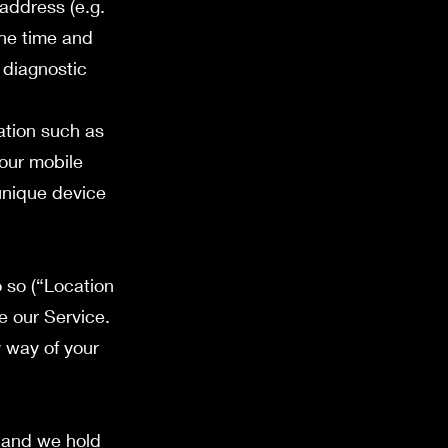
address (e.g.
the time and
 diagnostic
ation such as
your mobile
unique device
 so (“Location
e our Service.
y way of your
e and we hold