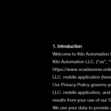
1. Introduction
Welcome to Kilo Automation
Kilo Automation LLC. (“us”, 
https://www.scadaverse.onli
LLC. mobile application (herei
Our Privacy Policy governs yo
LLC. mobile application, and
results from your use of our S
We use your data to provide 