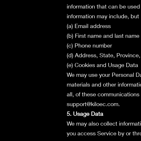
information that can be used 
information may include, but i
(a) Email address
(b) First name and last name
(c) Phone number
(d) Address, State, Province,
(e) Cookies and Usage Data
We may use your Personal Dat
materials and other informati
all, of these communications 
support@kiloec.com
.
5. Usage Data
We may also collect informat
you access Service by or thr