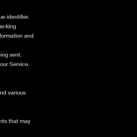
 identifier.
racking
nformation and
ing sent.
our Service.
nd various
ents that may