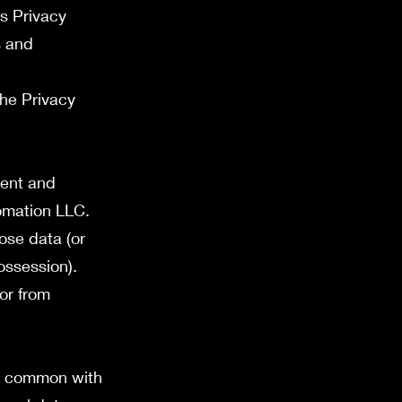
is Privacy
s and
the Privacy
ment and
tomation LLC.
ose data (or
ossession).
or from
in common with