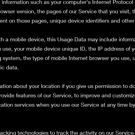
information such as your computer's Internet Protocol 
owser version, the pages of our Service that you visit, 
spent on those pages, unique device identifiers and other
h a mobile device, this Usage Data may include inform
u use, your mobile device unique ID, the IP address of 
g system, the type of mobile Internet browser you use, 
ic data.
tion about your location if you give us permission to do
rovide features of our Service, to improve and customiz
cation services when you use our Service at any time b
acking technologies to track the activity on our Servic