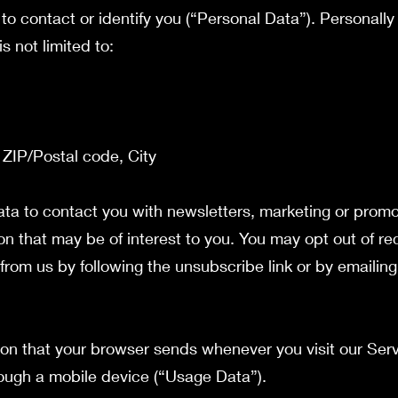
to contact or identify you (“Personal Data”). Personally 
s not limited to:
 ZIP/Postal code, City
a to contact you with newsletters, marketing or promo
on that may be of interest to you. You may opt out of rec
from us by following the unsubscribe link or by emailing
ion that your browser sends whenever you visit our Ser
ough a mobile device (“Usage Data”).