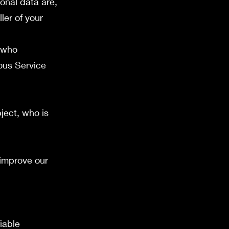
onal data are,
ler of your
 who
ious Service
ject, who is
 improve our
iable