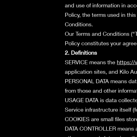
and use of information in acc
Policy, the terms used in th
Conditions.
Our Terms and Conditions (“T
Policy constitutes your agre
2. Definitions
SERVICE means the
https:/
application sites, and Kilo 
PERSONAL DATA means data ab
from those and other informat
USAGE DATA is data collected
Service infrastructure itself (
COOKIES are small files stor
DATA CONTROLLER means a nat