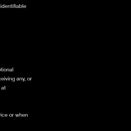
identifiable
tional
eiving any, or
 at
vice or when