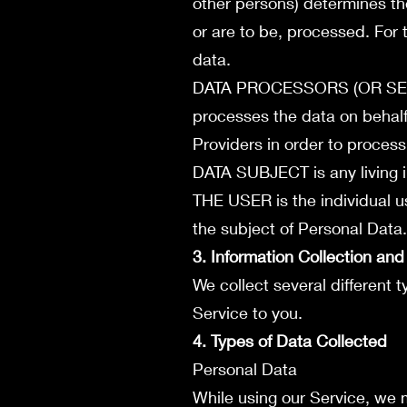
other persons) determines th
or are to be, processed. For 
data.
DATA PROCESSORS (OR SERV
processes the data on behalf
Providers in order to process
DATA SUBJECT is any living i
THE USER is the individual u
the subject of Personal Data.
3. Information Collection an
We collect several different 
Service to you.
4. Types of Data Collected
Personal Data
While using our Service, we m