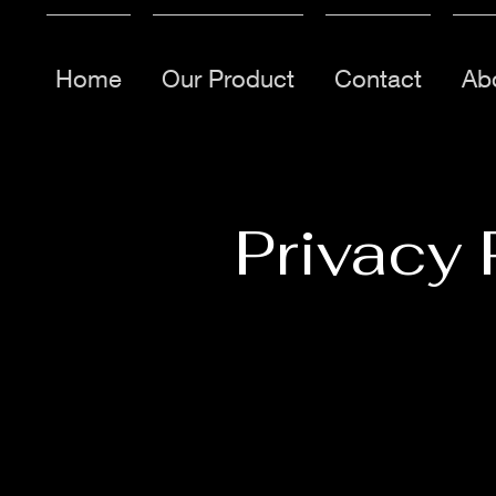
Home
Our Product
Contact
Ab
Privacy 