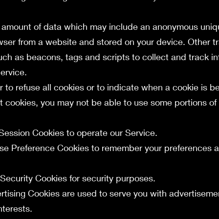
ll amount of data which may include an anonymous unique
wser from a website and stored on your device. Other t
uch as beacons, tags and scripts to collect and track i
ervice.
 to refuse all cookies or to indicate when a cookie is be
t cookies, you may not be able to use some portions of 
:
Session Cookies to operate our Service.
use Preference Cookies to remember your preferences a
 Security Cookies for security purposes.
ertising Cookies are used to serve you with advertisem
nterests.