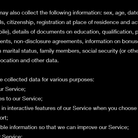
y also collect the following information: sex, age, date 
ls, citizenship, registration at place of residence and a
e), details of documents on education, qualification, p
ents, non-disclosure agreements, information on bonu
marital status, family members, social security (or oth
 location and other data.
e collected data for various purposes:
ur Service;
es to our Service;
te in interactive features of our Service when you choose
ort;
uable information so that we can improve our Service;
r Service;