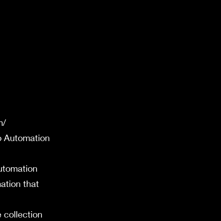
m/
lo Automation
utomation
ation that
 collection