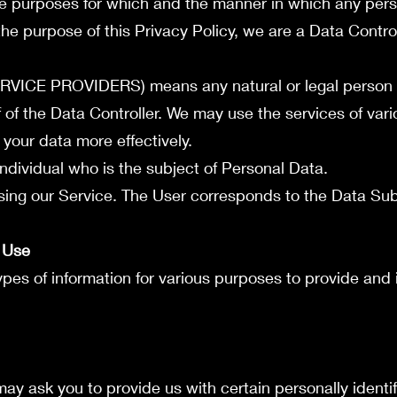
e purposes for which and the manner in which any pers
the purpose of this Privacy Policy, we are a Data Control
ICE PROVIDERS) means any natural or legal person
 of the Data Controller. We may use the services of var
 your data more effectively.
ndividual who is the subject of Personal Data.
sing our Service. The User corresponds to the Data Sub
d Use
types of information for various purposes to provide and
ay ask you to provide us with certain personally identif