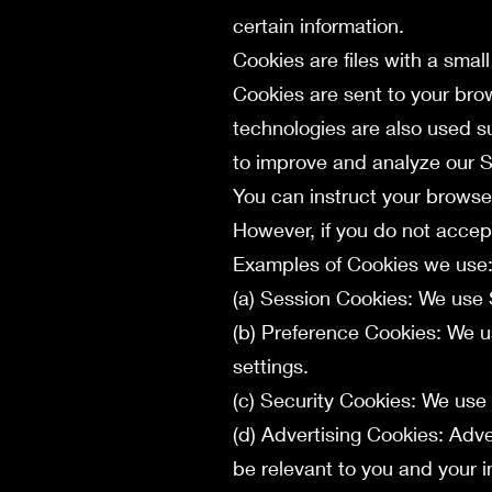
certain information.
Cookies are files with a sma
Cookies are sent to your bro
technologies are also used s
to improve and analyze our S
You can instruct your browser
However, if you do not accep
Examples of Cookies we use
(a) Session Cookies: We use 
(b) Preference Cookies: We 
settings.
(c) Security Cookies: We use
(d) Advertising Cookies: Adv
be relevant to you and your i