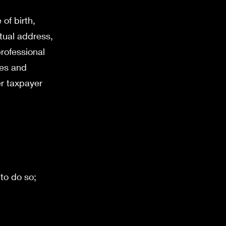
of birth,
ctual address,
rofessional
ses and
er taxpayer
 to do so;