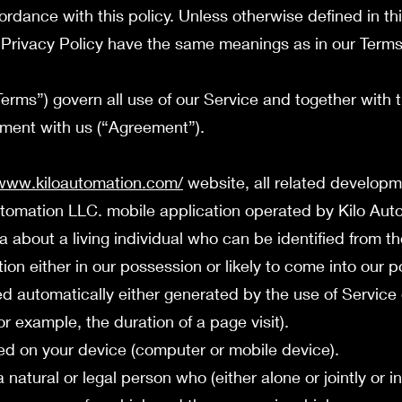
ordance with this policy. Unless otherwise defined in th
is Privacy Policy have the same meanings as in our Term
erms”) govern all use of our Service and together with 
ement with us (“Agreement”).
/www.kiloautomation.com/
website, all related develop
Automation LLC. mobile application operated by Kilo Au
out a living individual who can be identified from th
ion either in our possession or likely to come into our p
 automatically either generated by the use of Service 
for example, the duration of a page visit).
ed on your device (computer or mobile device).
ural or legal person who (either alone or jointly or 