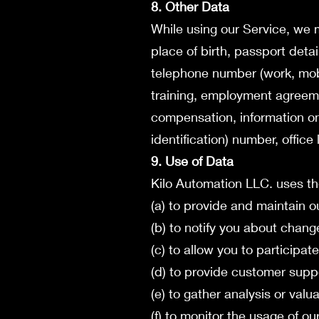
8. Other Data
While using our Service, we ma
place of birth, passport detai
telephone number (work, mobil
training, employment agreem
compensation, information on 
identification) number, office
9. Use of Data
Kilo Automation LLC. uses th
(a) to provide and maintain o
(b) to notify you about chang
(c) to allow you to participa
(d) to provide customer supp
(e) to gather analysis or val
(f) to monitor the usage of ou