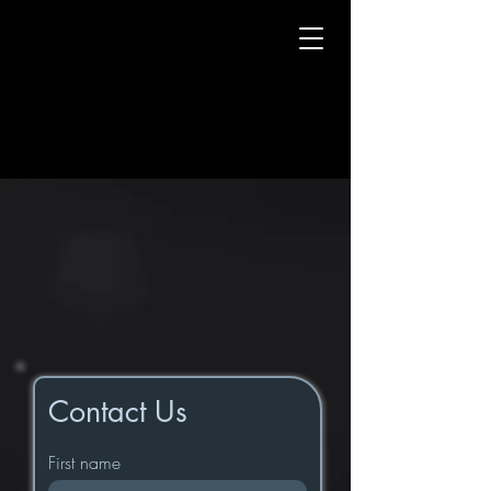
Contact Us
First name